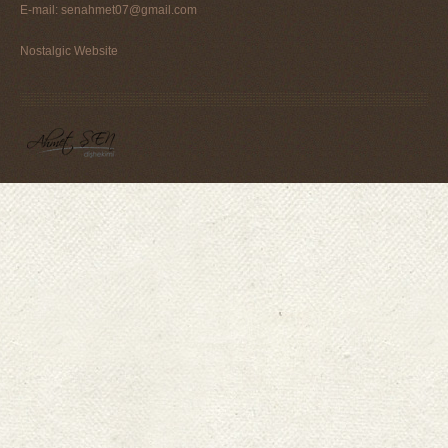
E-mail:
senahmet07@gmail.com
Nostalgic Website