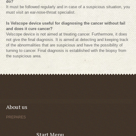
do?
It must be followed regularly and in case of a suspicious situation, you
must visit an ear-nose-throat specialist.
Is Velscope device useful for diagnosing the cancer without fail
and does it cure cancer?
Velscope device is not aimed at treating cancer. Furthermore, it does
not give the final diagnosis. It is aimed at detecting and keeping track
of the abnormalities that are suspicious and have the possibility of
turning to cancer. Final diagnosis is established with the biopsy from
the suspicious area.
About us
PREPARES
Start Menu