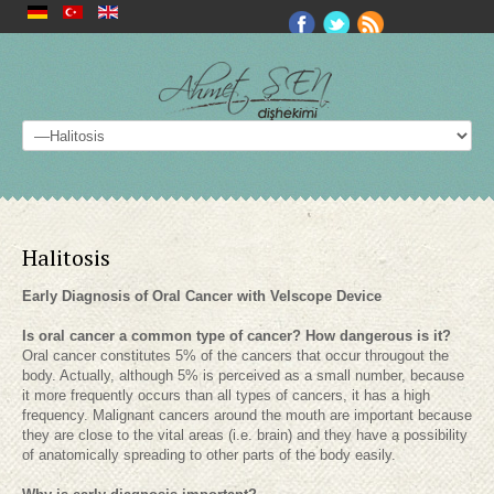
Halitosis
Early Diagnosis of Oral Cancer with Velscope Device
Is oral cancer a common type of cancer? How dangerous is it?
Oral cancer constitutes 5% of the cancers that occur througout the
body. Actually, although 5% is perceived as a small number, because
it more frequently occurs than all types of cancers, it has a high
frequency. Malignant cancers around the mouth are important because
they are close to the vital areas (i.e. brain) and they have a possibility
of anatomically spreading to other parts of the body easily.