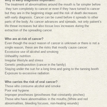
Why is early diagnosis important?
The treatment of abnormalities around the mouth is far simpler before
they turn completely to cancer or even if they have turned to cancer
but they are in the beginning stage and the risk of death decreases
with early diagnosis. Cancer can be cured before it spreads to other
parts of the body. As cancer advances and spreads, not only patient’s
life threat increases but also tissue loss increases during the
extraction of the spreading cancer.
Who are at risk of cancer?
Even though the exact reason of cancer is unknown or there is not a
single reason, these are the risks that mostly cause cancer:
Excessive use of alcohol and smoking
Unhealthy nutrition
Irregular lifestyle and stress
Genetic predisposition (cancer in the family)
Staying under the sun for a long time and going to the tanning booth
Exposure to excessive radiation
Who carries the risk of oral cancer?
Those who consume alcohol and smoke
Poor oral hygiene
Improper prostheses (prostheses that constantly pinches)
Those who have abnormalities in the mouths (White and red
abnormalities, bleeding focuses, non-healing wounds)