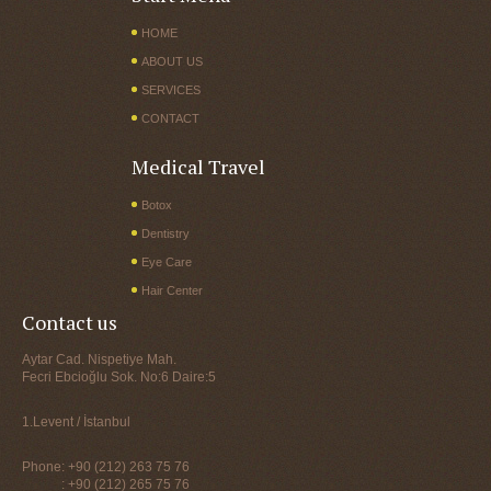
HOME
ABOUT US
SERVICES
CONTACT
Medical Travel
Botox
Dentistry
Eye Care
Hair Center
Contact us
Aytar Cad. Nispetiye Mah.
Fecri Ebcioğlu Sok. No:6 Daire:5
1.Levent / İstanbul
Phone: +90 (212) 263 75 76
: +90 (212) 265 75 76