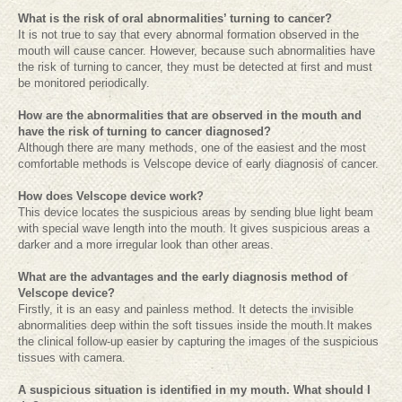
What is the risk of oral abnormalities’ turning to cancer?
It is not true to say that every abnormal formation observed in the
mouth will cause cancer. However, because such abnormalities have
the risk of turning to cancer, they must be detected at first and must
be monitored periodically.
How are the abnormalities that are observed in the mouth and
have the risk of turning to cancer diagnosed?
Although there are many methods, one of the easiest and the most
comfortable methods is Velscope device of early diagnosis of cancer.
How does Velscope device work?
This device locates the suspicious areas by sending blue light beam
with special wave length into the mouth. It gives suspicious areas a
darker and a more irregular look than other areas.
What are the advantages and the early diagnosis method of
Velscope device?
Firstly, it is an easy and painless method. It detects the invisible
abnormalities deep within the soft tissues inside the mouth.It makes
the clinical follow-up easier by capturing the images of the suspicious
tissues with camera.
A suspicious situation is identified in my mouth. What should I